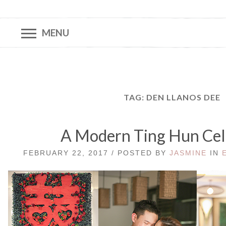
MENU
TAG:
DEN LLANOS DEE
A Modern Ting Hun Cel
FEBRUARY 22, 2017 / POSTED BY
JASMINE
IN