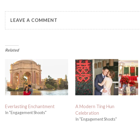
LEAVE A COMMENT
Related
Everlasting Enchantment
A Modern Ting Hun
In "Engagement Shoots"
Celebration
In "Engagement Shoots"