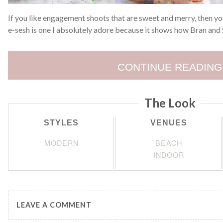
If you like engagement shoots that are sweet and merry, then you’
e-sesh is one I absolutely adore because it shows how Bran and 
CONTINUE READING
The Look
STYLES
VENUES
MODERN
BEACH
INDOOR
LEAVE A COMMENT