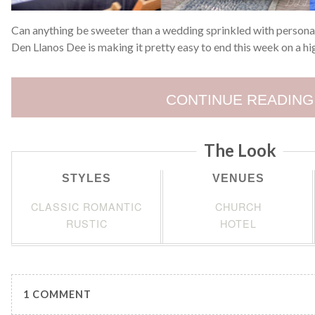
Can anything be sweeter than a wedding sprinkled with personal
Den Llanos Dee is making it pretty easy to end this week on a hi
CONTINUE READING
The Look
STYLES
VENUES
CLASSIC ROMANTIC
CHURCH
RUSTIC
HOTEL
1 COMMENT