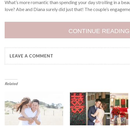
What’s more romantic than spending your day strolling in a beau
love? Abe and Diana surely did just that! The couple’s engagem
CONTINUE READING
LEAVE A COMMENT
Related