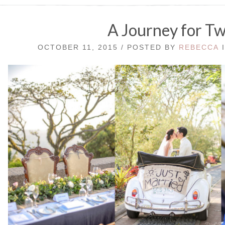
A Journey for T
OCTOBER 11, 2015 / POSTED BY
REBECCA