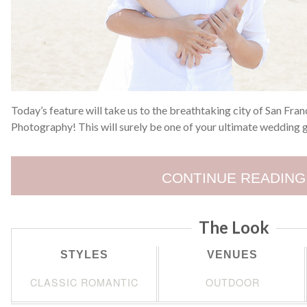
Today’s feature will take us to the breathtaking city of San Fra
Photography! This will surely be one of your ultimate wedding
CONTINUE READING
The Look
STYLES
VENUES
CLASSIC ROMANTIC
OUTDOOR