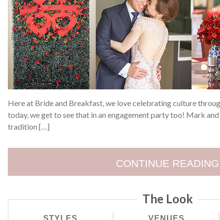
Here at Bride and Breakfast, we love celebrating culture throu
today, we get to see that in an engagement party too! Mark and
tradition […]
CONTINUE READING
The Look
STYLES
VENUES