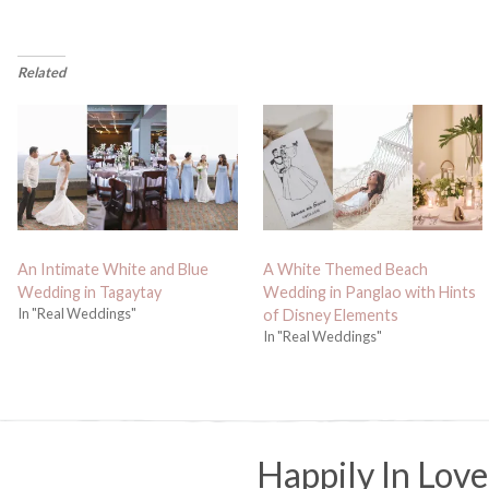
Related
An Intimate White and Blue
A White Themed Beach
Wedding in Tagaytay
Wedding in Panglao with Hints
In "Real Weddings"
of Disney Elements
In "Real Weddings"
Happily In Love