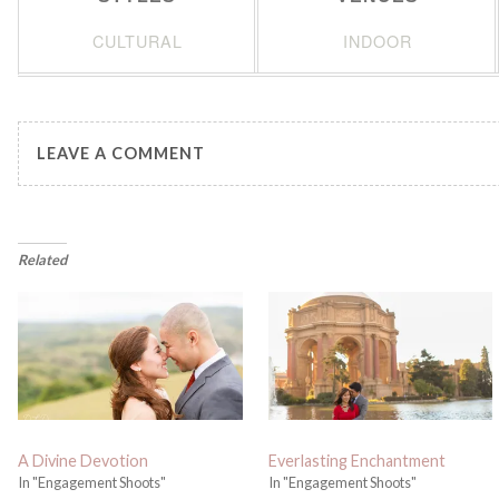
CULTURAL
INDOOR
LEAVE A COMMENT
Related
A Divine Devotion
Everlasting Enchantment
In "Engagement Shoots"
In "Engagement Shoots"