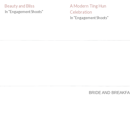
Beauty and Bliss
A Modern Ting Hun
In "Engagement Shoots"
Celebration
In "Engagement Shoots"
BRIDE AND BREAKFA