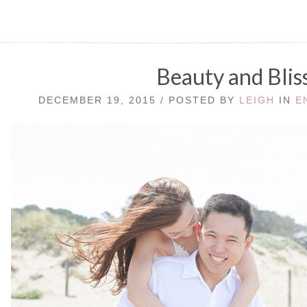
Beauty and Blis
DECEMBER 19, 2015 / POSTED BY
LEIGH
IN
E