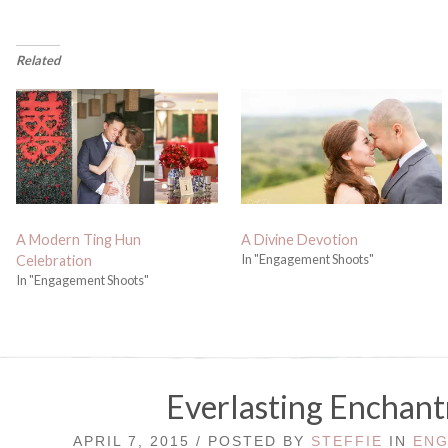
Related
A Modern Ting Hun
A Divine Devotion
In "Engagement Shoots"
Celebration
In "Engagement Shoots"
Everlasting Enchan
APRIL 7, 2015 / POSTED BY
STEFFIE
IN
ENG