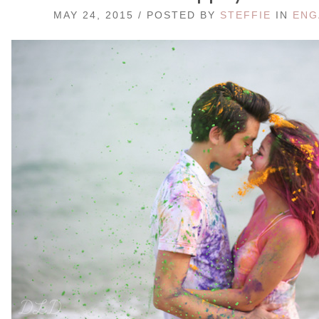
MAY 24, 2015 / POSTED BY
STEFFIE
IN
ENG