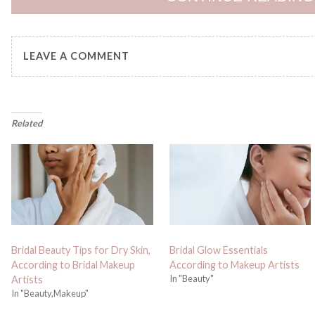
LEAVE A COMMENT
Related
Bridal Beauty Tips for Dry Skin,
Bridal Glow Essentials
According to Bridal Makeup
According to Makeup Artists
In "Beauty"
Artists
In "Beauty,Makeup"