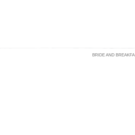
BRIDE AND BREAKFA