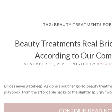
TAG:
BEAUTY TREATMENTS FOR
Beauty Treatments Real Bri
According to Our Co
NOVEMBER 19, 2025 / POSTED BY
KYLA 
Brides never gatekeep. Ask one about her go-to beauty treatmen
playbook, from the affordable hacks to the slightly splurgy “wor
CONTINUE READING