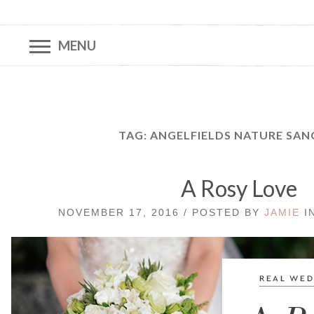
MENU
TAG:
ANGELFIELDS NATURE SA
A Rosy Love
NOVEMBER 17, 2016 / POSTED BY
JAMIE
I