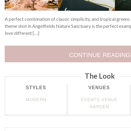
A perfect combination of classic simplicity, and tropical green
theme shot in Angelfields Nature Sanctuary is the perfect examp
love different […]
CONTINUE READING
The Look
STYLES
VENUES
MODERN
EVENTS VENUE
GARDEN