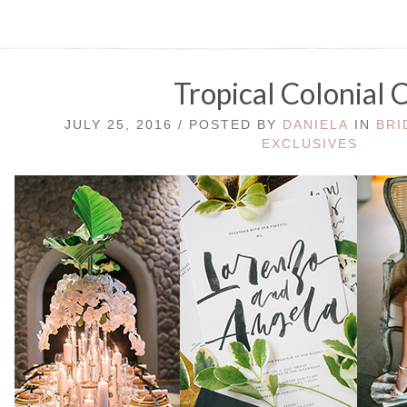
Tropical Colonial 
JULY 25, 2016 / POSTED BY
DANIELA
IN
BRI
EXCLUSIVES