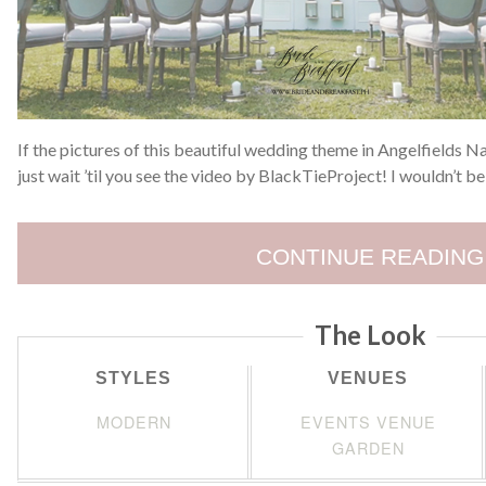
If the pictures of this beautiful wedding theme in Angelfields Na
just wait ’til you see the video by BlackTieProject! I wouldn’t b
CONTINUE READING
The Look
STYLES
VENUES
MODERN
EVENTS VENUE
GARDEN