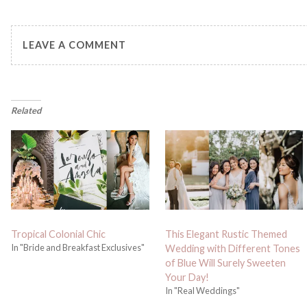
LEAVE A COMMENT
Related
Tropical Colonial Chic
This Elegant Rustic Themed
In "Bride and Breakfast Exclusives"
Wedding with Different Tones
of Blue Will Surely Sweeten
Your Day!
In "Real Weddings"