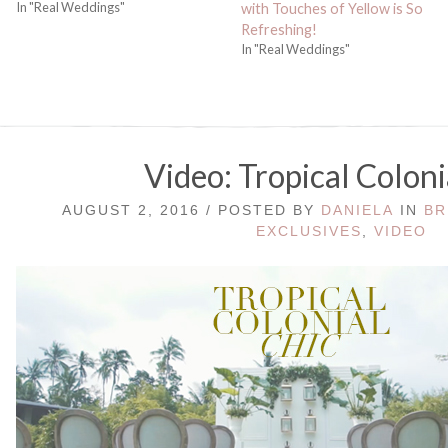
In "Real Weddings"
with Touches of Yellow is So
Refreshing!
In "Real Weddings"
Video: Tropical Coloni
AUGUST 2, 2016 / POSTED BY
DANIELA
IN
BR
EXCLUSIVES
,
VIDEO