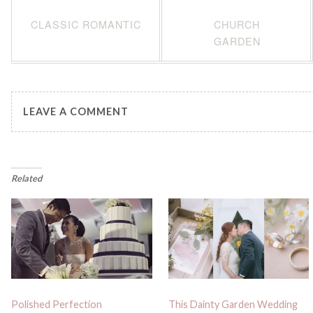
CLASSIC ROMANTIC
CHURCH
GARDEN
LEAVE A COMMENT
Related
Polished Perfection
This Dainty Garden Wedding