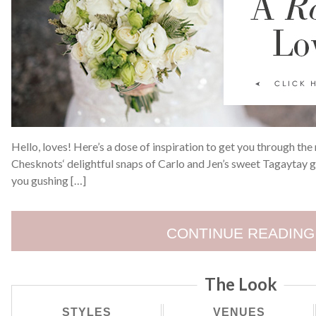
Hello, loves! Here’s a dose of inspiration to get you through the
Chesknots‘ delightful snaps of Carlo and Jen’s sweet Tagaytay 
you gushing […]
CONTINUE READING
The Look
STYLES
VENUES