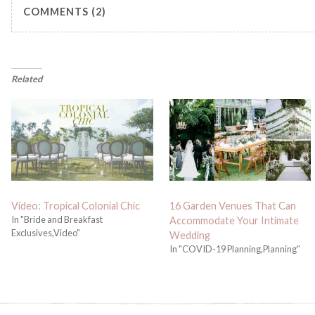
COMMENTS (2)
Related
Video: Tropical Colonial Chic
16 Garden Venues That Can
In "Bride and Breakfast
Accommodate Your Intimate
Exclusives,Video"
Wedding
In "COVID-19 Planning,Planning"