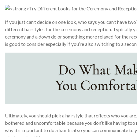
If you just can’t decide on one look, who says you can’t have tw
different hairstyles for the ceremony and reception. Typically yo
ceremony and a down do or something more relaxed for the rece
is good to consider especially if you’re also switching to a secon
Ultimately, you should pick a hairstyle that reflects who you are
bothered and uncomfortable because you don’t like having too ma
why it’s important to do a hair trial so you can communicate to y