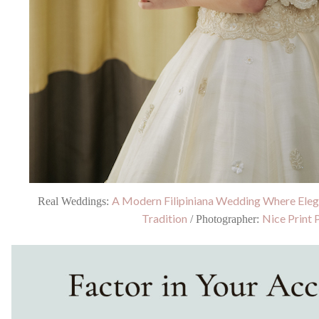
A Modern Filipiniana Wedding Where Ele
Real Weddings:
Tradition
Nice Print 
/ Photographer: