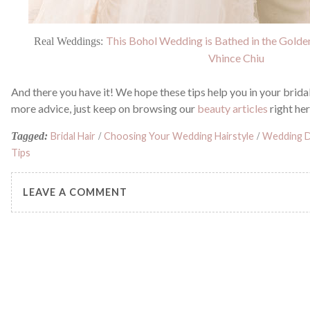
This Bohol Wedding is Bathed in the Gold
Real Weddings:
Vhince Chiu
And there you have it! We hope these tips help you in your brida
more advice, just keep on browsing our
beauty articles
right he
Tagged:
Bridal Hair
/
Choosing Your Wedding Hairstyle
/
Wedding D
Tips
LEAVE A COMMENT