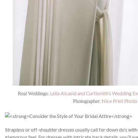
Leila Alcasid and Curtismith’s Wedding Ex
Real Weddings:
Nice Print Photo
Photographer:
Strapless or off-shoulder dresses usually call for down do’s with
glamorous feel. For dresses with intricate back details, you’ll wa