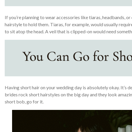
If you’re planning to wear accessories like tiaras, headbands, or 
hairstyle to hold them. Tiaras, for example, would usually requir
to sit atop the head. A veil that is clipped-on would need someth
Having short hair on your wedding day is absolutely okay. It’s de
brides rock short hairstyles on the big day and they look amazing
short bob, go for it.