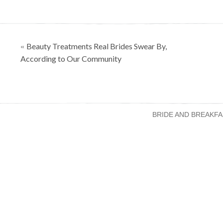
Posts
Beauty Treatments Real Brides Swear By,
«
navigation
According to Our Community
BRIDE AND BREAKFA