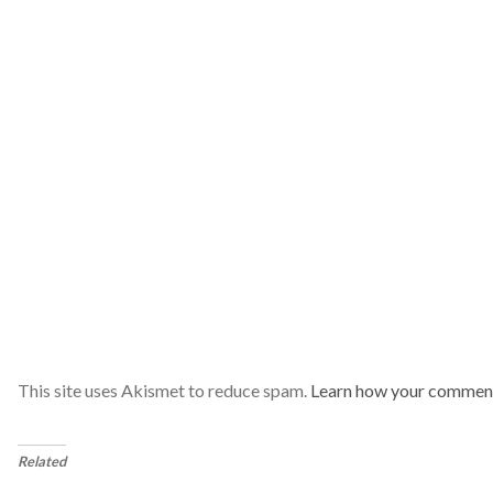
This site uses Akismet to reduce spam.
Learn how your comment
Related