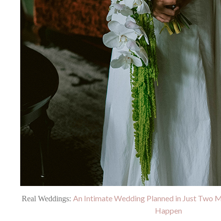
An Intimate Wedding Planned in Just Two 
Real Weddings:
Happen