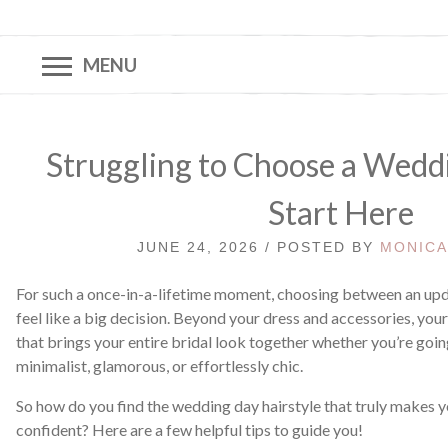
MENU
Struggling to Choose a Wedd
Start Here
JUNE 24, 2026 / POSTED BY
MONIC
For such a once-in-a-lifetime moment, choosing between an upd
feel like a big decision. Beyond your dress and accessories, your 
that brings your entire bridal look together whether you’re goi
minimalist, glamorous, or effortlessly chic.
So how do you find the wedding day hairstyle that truly makes y
confident? Here are a few helpful tips to guide you!