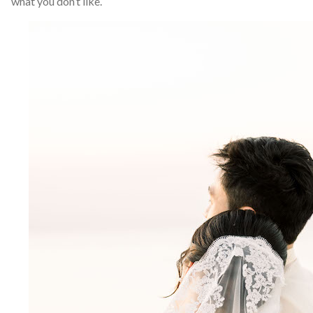
what you don’t like.