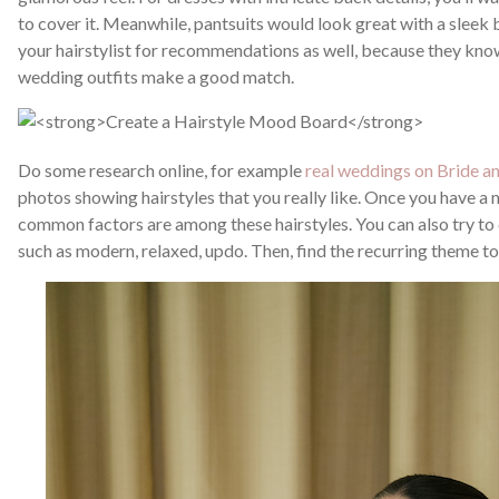
to cover it. Meanwhile, pantsuits would look great with a sleek 
your hairstylist for recommendations as well, because they know
wedding outfits make a good match.
Do some research online, for example
real weddings on Bride a
photos showing hairstyles that you really like. Once you have a
common factors are among these hairstyles. You can also try to
such as modern, relaxed, updo. Then, find the recurring theme 