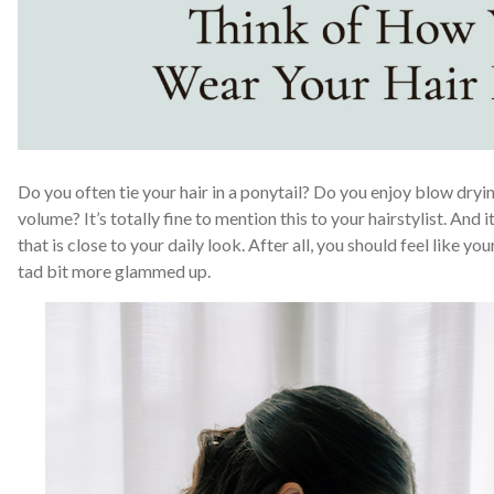
Do you often tie your hair in a ponytail? Do you enjoy blow dryin
volume? It’s totally fine to mention this to your hairstylist. And 
that is close to your daily look. After all, you should feel like y
tad bit more glammed up.