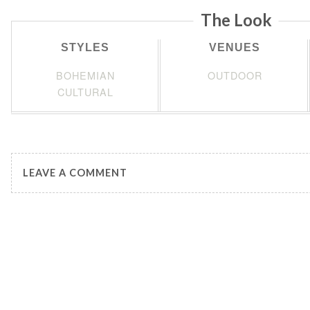
The Look
STYLES
VENUES
BOHEMIAN
OUTDOOR
CULTURAL
LEAVE A COMMENT