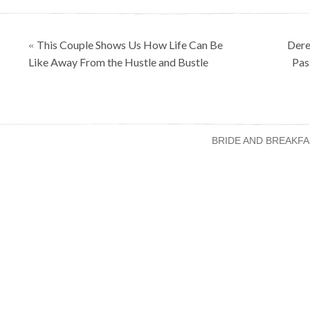
Posts
This Couple Shows Us How Life Can Be
Dere
«
navigation
Like Away From the Hustle and Bustle
Pas
BRIDE AND BREAKFA