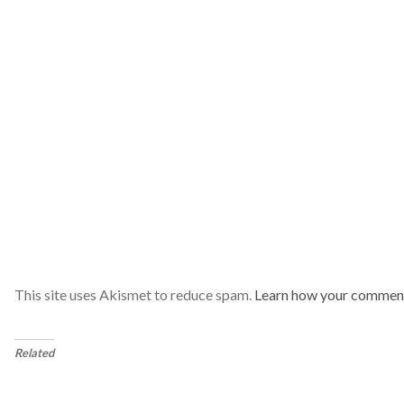
This site uses Akismet to reduce spam.
Learn how your comment
Related