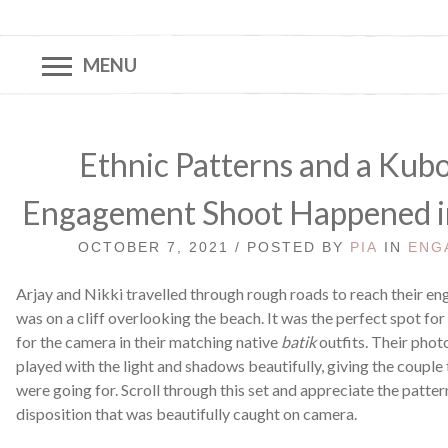
MENU
Ethnic Patterns and a Kubo
Engagement Shoot Happened in a
OCTOBER 7, 2021 / POSTED BY
PIA
IN
ENG
Arjay and Nikki travelled through rough roads to reach their 
was on a cliff overlooking the beach. It was the perfect spot for
for the camera in their matching native
batik
outfits. Their pho
played with the light and shadows beautifully, giving the couple 
were going for. Scroll through this set and appreciate the patter
disposition that was beautifully caught on camera.