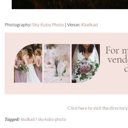
Photography:
Sky Kubo Photo
| Venue:
Kiudkad
Click here to visit the directory
Tagged:
kiudkad
/
sky kubo photo