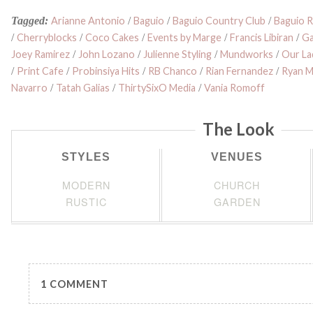
Tagged:
Arianne Antonio
/
Baguio
/
Baguio Country Club
/
Baguio R
/
Cherryblocks
/
Coco Cakes
/
Events by Marge
/
Francis Libiran
/
Ga
Joey Ramirez
/
John Lozano
/
Julienne Styling
/
Mundworks
/
Our La
/
Print Cafe
/
Probinsiya Hits
/
RB Chanco
/
Rian Fernandez
/
Ryan 
Navarro
/
Tatah Galias
/
ThirtySixO Media
/
Vania Romoff
The Look
STYLES
VENUES
MODERN
CHURCH
RUSTIC
GARDEN
1 COMMENT