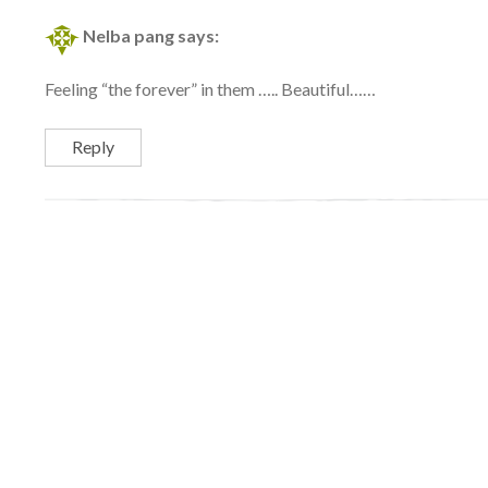
Nelba pang
says:
Feeling “the forever” in them ….. Beautiful……
Reply