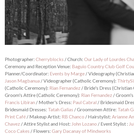
Photographer:
Cherryblocks
/
Church:
Our Lady of Lourdes Cha
Ceremony and Reception Venue:
Baguio Country Club Golf Co
Planner/Coordinator:
Events by Marge
/
Videography (Christi
Jason Magbanua
/
Videographer (Catholic Ceremony):
ThirtyS
(Catholic Ceremony):
Rian Fernandez
/
Bride's Dress (Christia
Groom's Attire (Catholic Ceremony):
Rian Fernandez
/
Groom's 
Francis Libiran
/
Mother's Dress:
Paul Cabral
/
Bridesmaid Dre
Bridesmaid Dresses:
Tatah Galias
/
Groomsmen Attire:
Tatah G
Print Café
/
Makeup Artist:
RB Chanco
/
Hairstylist:
Arianne A
Chavez
/
Attire Stylist and Host:
John Lozano
/
Event Stylist :
Ju
Coco Cakes
/
Flowers:
Gary Dacanay of Mindworks