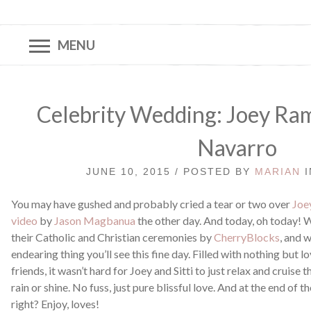
MENU
Celebrity Wedding: Joey Rami
Navarro
JUNE 10, 2015 / POSTED BY
MARIAN
You may have gushed and probably cried a tear or two over
Joe
video
by
Jason Magbanua
the other day. And today, oh today! 
their Catholic and Christian ceremonies by
CherryBlocks
, and w
endearing thing you’ll see this fine day. Filled with nothing but 
friends, it wasn’t hard for Joey and Sitti to just relax and cruis
rain or shine. No fuss, just pure blissful love. And at the end of the
right? Enjoy, loves!