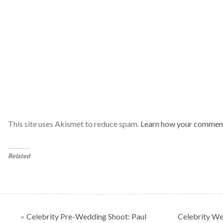
This site uses Akismet to reduce spam.
Learn how your comment
Related
Posts
Celebrity Pre-Wedding Shoot: Paul
Celebrity We
«