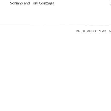
navigation
Soriano and Toni Gonzaga
BRIDE AND BREAKFA