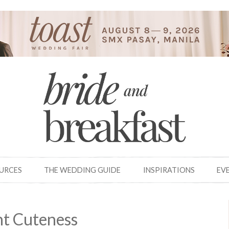
OURCES
THE WEDDING GUIDE
INSPIRATIONS
EV
t Cuteness