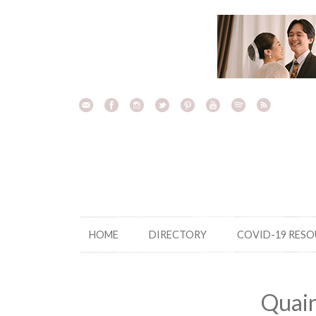
Skip
to
content
HOME
DIRECTORY
COVID-19 RES
Quain