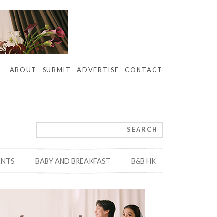
ABOUT
SUBMIT
ADVERTISE
CONTACT
ENTS
BABY AND BREAKFAST
B&B HK