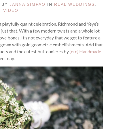
D BY
JANNA SIMPAO
IN
REAL WEDDINGS
,
VIDEO
s a playfully quaint celebration. Richmond and Yeye’s
 just that. With a few modern twists and a whole lot
r love bones. It’s not everyday that we get to feature a
nd a gown with gold geometric embellishments. Add that
ets and the cutest buttounieres by
{etc} Handmade
ect day.