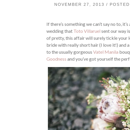
NOVEMBER 27, 2013 / POSTE
If there’s something we can’t say no to, it’
wedding that
Toto Villaruel
sent our way is
of pretty, this affair will surely tickle you
bride with really short hair (I love it!) a
to the usually gorgeous
Vatel Manila
bouqu
Goodness
and you’ve got yourself the perf