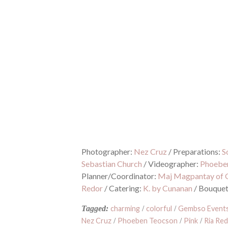
Photographer:
Nez Cruz
/
Preparations:
S
Sebastian Church
/
Videographer:
Phoebe
Planner/Coordinator:
Maj Magpantay of 
Redor
/
Catering:
K. by Cunanan
/
Bouque
Tagged:
charming
/
colorful
/
Gembso Events
Nez Cruz
/
Phoeben Teocson
/
Pink
/
Ria Re