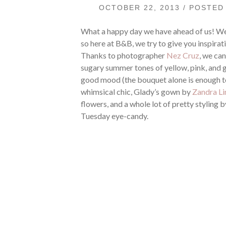
OCTOBER 22, 2013 / POSTE
What a happy day we have ahead of us! We
so here at B&B, we try to give you inspirati
Thanks to photographer
Nez Cruz
, we ca
sugary summer tones of yellow, pink, and gr
good mood (the bouquet alone is enough t
whimsical chic, Glady’s gown by
Zandra L
flowers, and a whole lot of pretty styling 
Tuesday eye-candy.