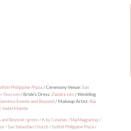
ofitel Philippine Plaza
/
Ceremony Venue:
San
n Teocson
/
Bride’s Dress:
Zandra Lim
/
Wedding
Gembso Events and Beyond
/
Makeup Artist:
Ria
t:
Vatel Manila
 and Beyond
/
green
/
K by Cunanan
/
Maj Magpantay
/
dor
/
San Sebastian Church
/
Sofitel Philippine Plaza
/