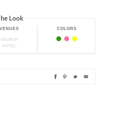
he Look
VENUES
COLORS
CHURCH
HOTEL