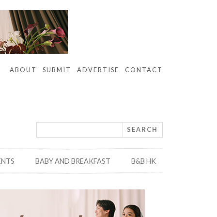
ABOUT
SUBMIT
ADVERTISE
CONTACT
ENTS
BABY AND BREAKFAST
B&B HK