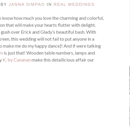
D BY
JANNA SIMPAO
IN
REAL WEDDINGS
 know how much you love the charming and colorful,
on that will make your hearts flutter with delight.
n gush over Erick and Glady’s beautiful bash. With
een, this wedding will not fail to put anyone in a
o make me do my happy dance)! And if were talking
im
is just that! Wooden table numbers, lamps and
by
K. by Cunanan
make this detailicious affair our