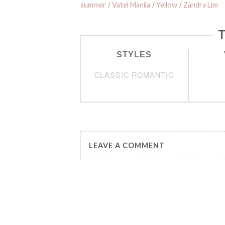
summer
/
Vatel Manila
/
Yellow
/
Zandra Lim
T
STYLES
CLASSIC ROMANTIC
LEAVE A COMMENT