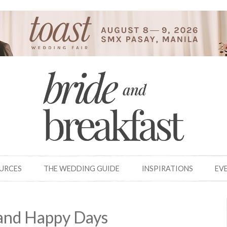
OURCES
THE WEDDING GUIDE
INSPIRATIONS
EV
and Happy Days