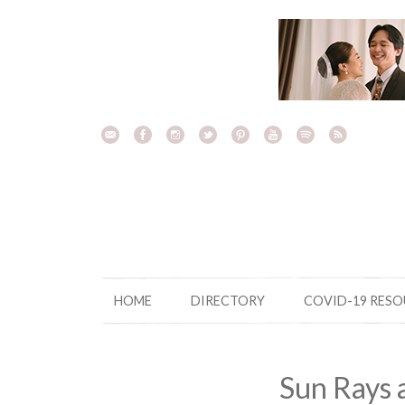
Skip
to
content
HOME
DIRECTORY
COVID-19 RES
Sun Rays 