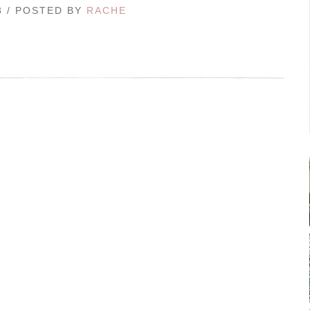
3 / POSTED BY
RACHE