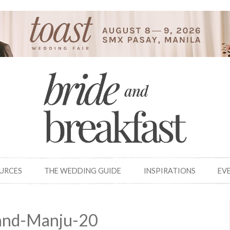
OURCES
THE WEDDING GUIDE
INSPIRATIONS
EV
and-Manju-20