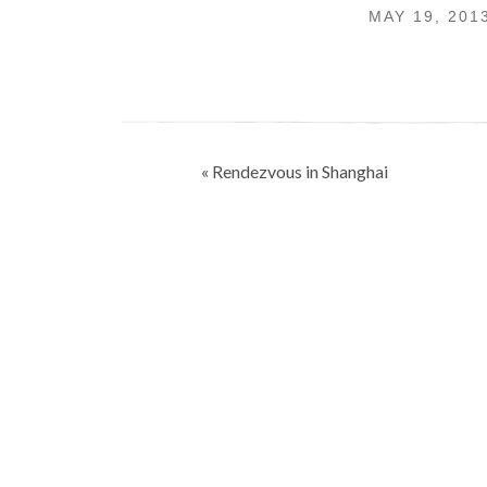
MAY 19, 201
Post
« Rendezvous in Shanghai
navigation