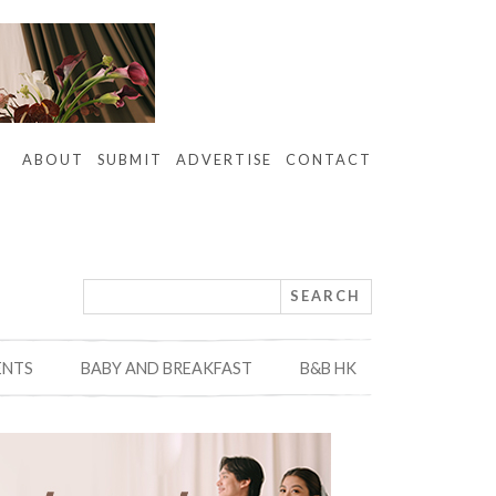
ABOUT
SUBMIT
ADVERTISE
CONTACT
ENTS
BABY AND BREAKFAST
B&B HK