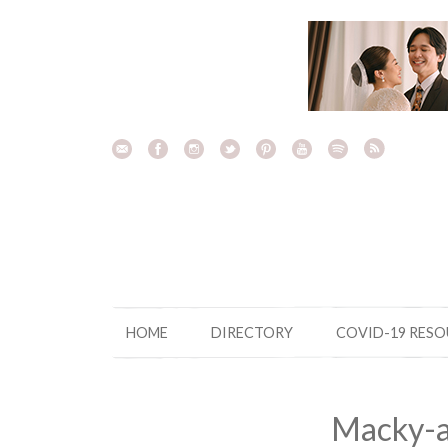
Skip
to
content
HOME
DIRECTORY
COVID-19 RES
Macky-