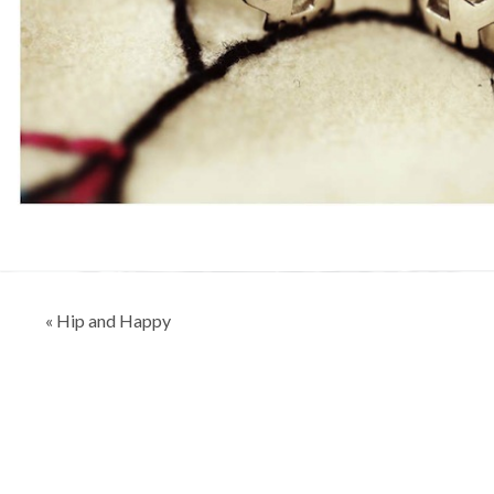
Post
« Hip and Happy
navigation