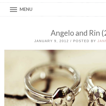
MENU
Angelo and Rin (
JANUARY 9, 2012 / POSTED BY
JAN