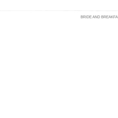
BRIDE AND BREAKFA