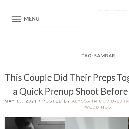
MENU
TAG:
SAMBAR
This Couple Did Their Preps Tog
a Quick Prenup Shoot Before
MAY 15, 2021 / POSTED BY
ALYSSA
IN
COVID-19 I
WEDDINGS