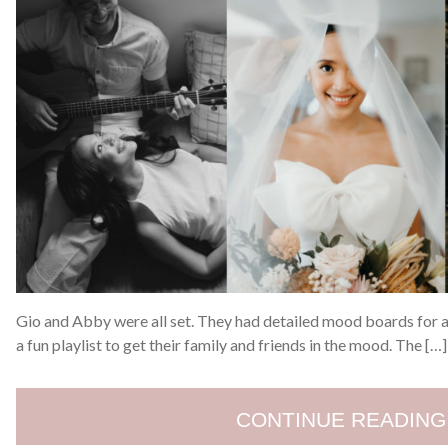
Gio and Abby were all set. They had detailed mood boards for al
a fun playlist to get their family and friends in the mood. The […]
CONTINUE READING