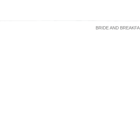
BRIDE AND BREAKFA