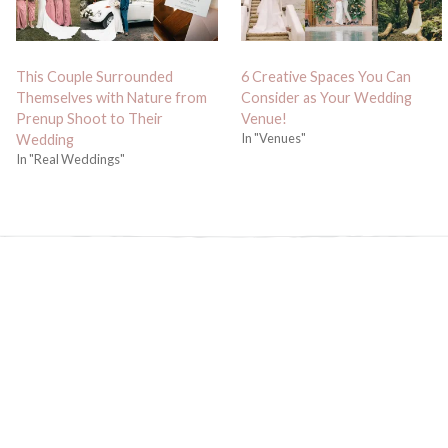
This Couple Surrounded
6 Creative Spaces You Can
Themselves with Nature from
Consider as Your Wedding
Prenup Shoot to Their
Venue!
In "Venues"
Wedding
In "Real Weddings"