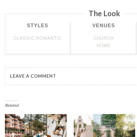
The Look
STYLES
VENUES
CLASSIC ROMANTIC
CHURCH
HOME
LEAVE A COMMENT
Related