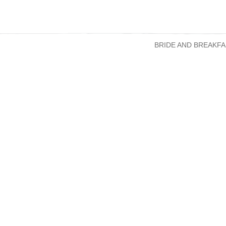
BRIDE AND BREAKFA