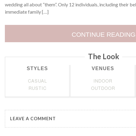
wedding all about “them”. Only 12 individuals, including their b
immediate family […]
CONTINUE READING
The Look
STYLES
VENUES
CASUAL
INDOOR
RUSTIC
OUTDOOR
LEAVE A COMMENT