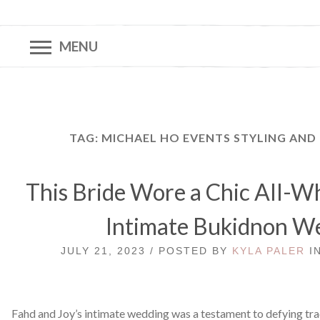
MENU
TAG:
MICHAEL HO EVENTS STYLING AN
This Bride Wore a Chic All-Wh
Intimate Bukidnon W
JULY 21, 2023 / POSTED BY
KYLA PALER
I
Fahd and Joy’s intimate wedding was a testament to defying tra