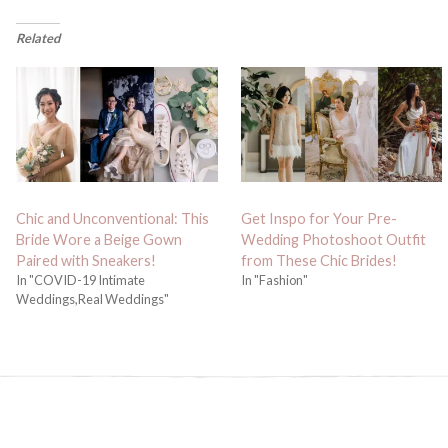
Related
Chic and Unconventional: This
Get Inspo for Your Pre-
Bride Wore a Beige Gown
Wedding Photoshoot Outfit
Paired with Sneakers!
from These Chic Brides!
In "COVID-19 Intimate
In "Fashion"
Weddings,Real Weddings"