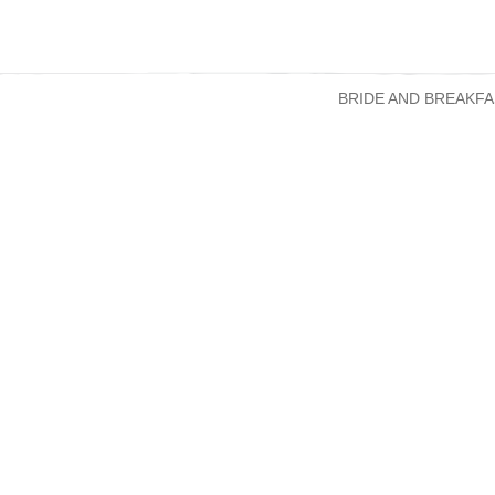
BRIDE AND BREAKFA