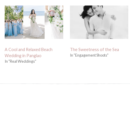
A Cool and Relaxed Beach
The Sweetness of the Sea
In "Engagement Shoots"
Wedding in Panglao
In "Real Weddings"