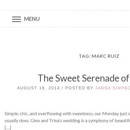
MENU
TAG:
MARC RUIZ
The Sweet Serenade of
AUGUST 18, 2014 / POSTED BY
JANNA SIMPA
Simple, chic, and overflowing with sweetness, our Monday just st
usually does. Gino and Trina‘s wedding is a symphony of beauti
[…]