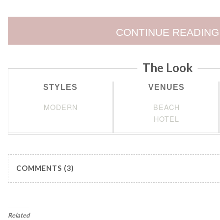
CONTINUE READING
The Look
STYLES
VENUES
MODERN
BEACH
HOTEL
COMMENTS (3)
Related