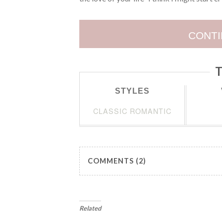
CONTI
T
STYLES
CLASSIC ROMANTIC
COMMENTS (2)
Related