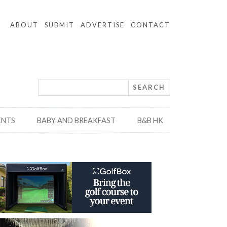
ABOUT
SUBMIT
ADVERTISE
CONTACT
ENTS
BABY AND BREAKFAST
B&B HK