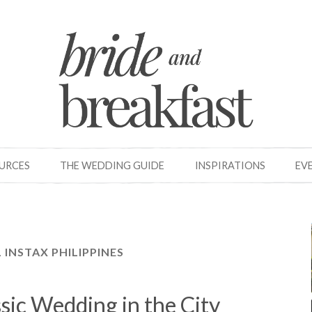
OURCES
THE WEDDING GUIDE
INSPIRATIONS
EV
L INSTAX PHILIPPINES
ssic Wedding in the City