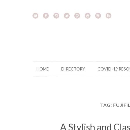
Skip
to
content
HOME
DIRECTORY
COVID-19 RES
TAG:
FUJIFI
A Stylish and Cla