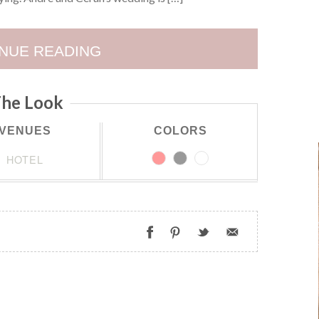
NUE READING
he Look
VENUES
COLORS
HOTEL