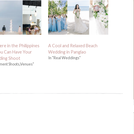
re in the Philippines
A Cool and Relaxed Beach
u Can Have Your
Wedding in Panglao
In "Real Weddings"
ing Shoot
ment Shoots,Venues"