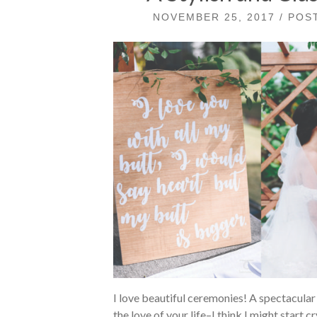
NOVEMBER 25, 2017 / PO
I love beautiful ceremonies! A spectacular
the love of your life–I think I might start 