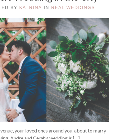
STED BY
KATRINA
IN
REAL WEDDINGS
 venue, your loved ones around you, about to marry
crying. Andre and Cerah’s wedding is […]