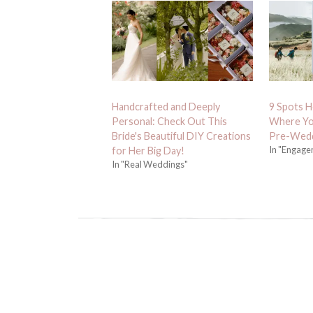
Handcrafted and Deeply
9 Spots He
Personal: Check Out This
Where Yo
Bride's Beautiful DIY Creations
Pre-Wedd
In "Engage
for Her Big Day!
In "Real Weddings"