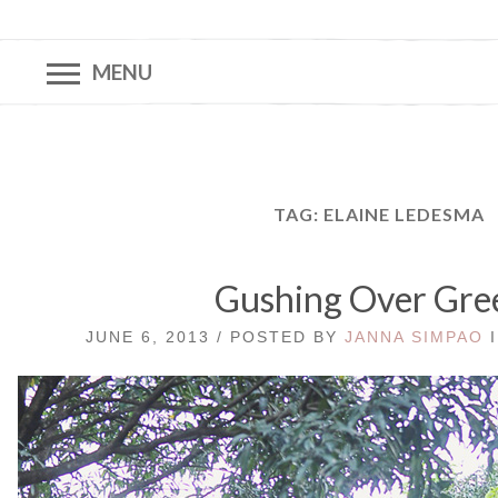
MENU
TAG:
ELAINE LEDESMA
Gushing Over Gre
JUNE 6, 2013 / POSTED BY
JANNA SIMPAO