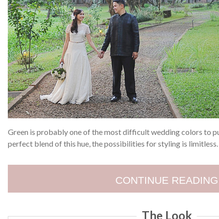
Green is probably one of the most difficult wedding colors to pu
perfect blend of this hue, the possibilities for styling is limitless
CONTINUE READING
The Look