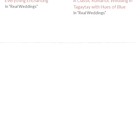
Everything Enchanting
A Classic Romantic Wedding in
In "Real Weddings"
Tagaytay with Hues of Blue
In "Real Weddings"