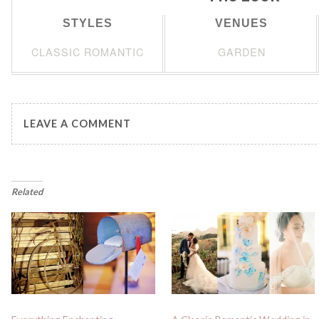
STYLES
VENUES
CLASSIC ROMANTIC
GARDEN
LEAVE A COMMENT
Related