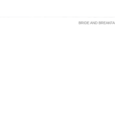
BRIDE AND BREAKFA