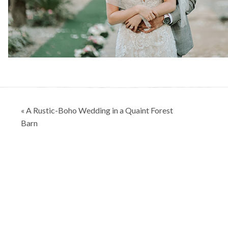
Post
« A Rustic-Boho Wedding in a Quaint Forest
navigation
Barn