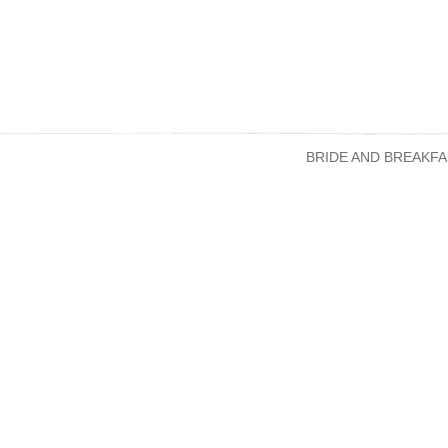
BRIDE AND BREAKFA