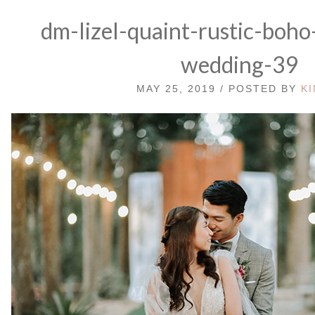
dm-lizel-quaint-rustic-boho
wedding-39
MAY 25, 2019 / POSTED BY
K