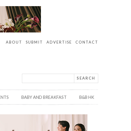
ABOUT
SUBMIT
ADVERTISE
CONTACT
ENTS
BABY AND BREAKFAST
B&B HK