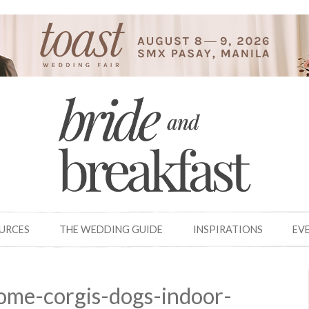
OURCES
THE WEDDING GUIDE
INSPIRATIONS
EV
ome-corgis-dogs-indoor-