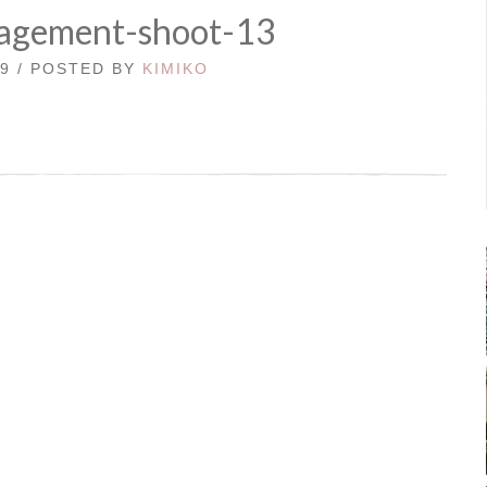
agement-shoot-13
19 / POSTED BY
KIMIKO