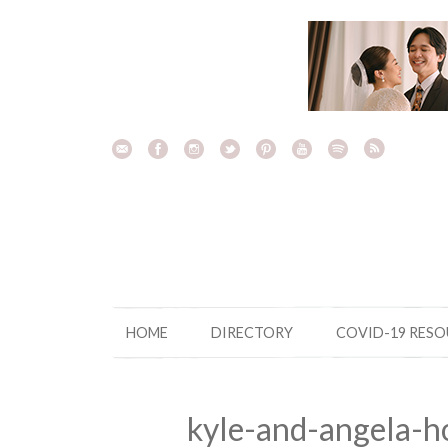
Skip
to
content
HOME
DIRECTORY
COVID-19 RES
kyle-and-angela-h