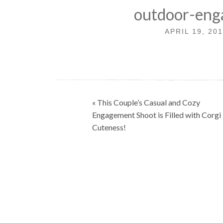
outdoor-eng
APRIL 19, 20
Post
« This Couple’s Casual and Cozy
navigation
Engagement Shoot is Filled with Corgi
Cuteness!