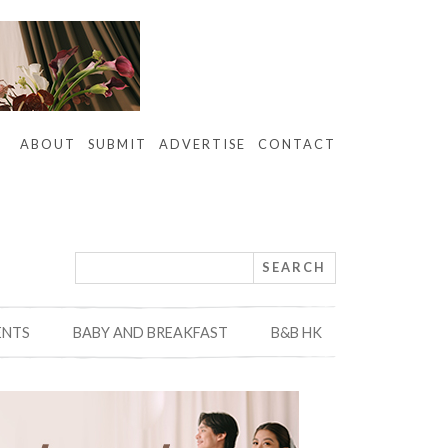
ABOUT
SUBMIT
ADVERTISE
CONTACT
ENTS
BABY AND BREAKFAST
B&B HK