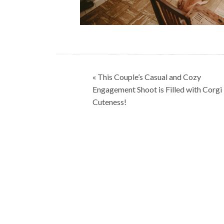
Post
« This Couple’s Casual and Cozy
navigation
Engagement Shoot is Filled with Corgi
Cuteness!