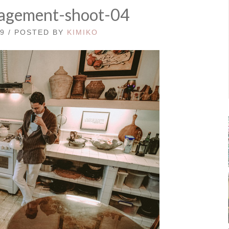
agement-shoot-04
19 / POSTED BY
KIMIKO