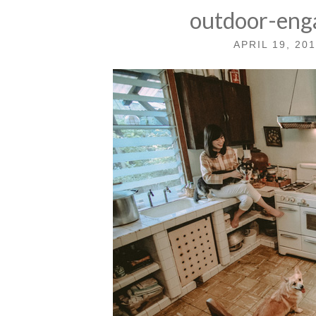
outdoor-eng
APRIL 19, 20