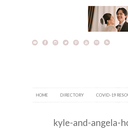
Skip
to
content
HOME
DIRECTORY
COVID-19 RES
kyle-and-angela-h