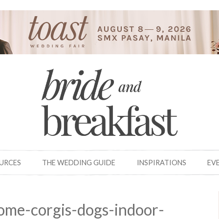
OURCES
THE WEDDING GUIDE
INSPIRATIONS
EV
ome-corgis-dogs-indoor-