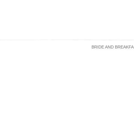
BRIDE AND BREAKFA