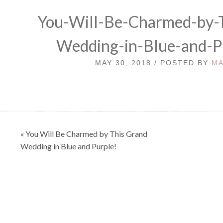
You-Will-Be-Charmed-by-
Wedding-in-Blue-and-P
MAY 30, 2018 / POSTED BY
MA
Post
« You Will Be Charmed by This Grand
navigation
Wedding in Blue and Purple!