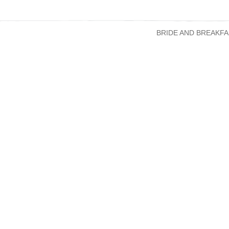
BRIDE AND BREAKFA