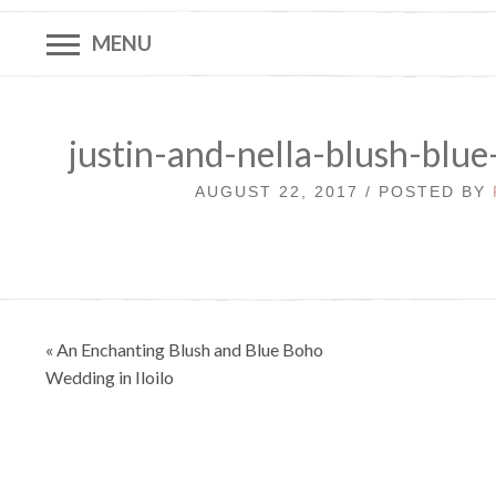
MENU
justin-and-nella-blush-blu
AUGUST 22, 2017 / POSTED BY
Post
« An Enchanting Blush and Blue Boho
navigation
Wedding in Iloilo