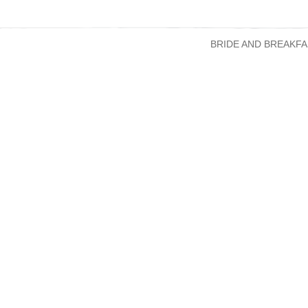
BRIDE AND BREAKFA