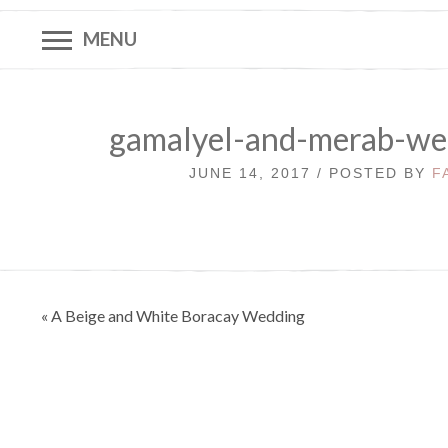
MENU
gamalyel-and-merab-we
JUNE 14, 2017 / POSTED BY
F
Post
« A Beige and White Boracay Wedding
navigation