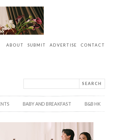
ABOUT
SUBMIT
ADVERTISE
CONTACT
ENTS
BABY AND BREAKFAST
B&B HK