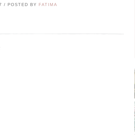
17 / POSTED BY
FATIMA
g