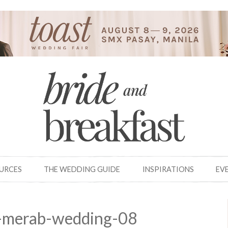
OURCES
THE WEDDING GUIDE
INSPIRATIONS
EV
-merab-wedding-08