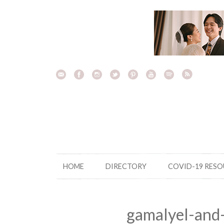
Skip
to
content
HOME
DIRECTORY
COVID-19 RES
gamalyel-and