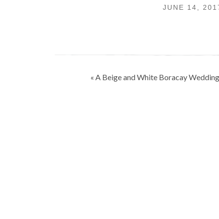
JUNE 14, 20
Post
« A Beige and White Boracay Weddin
navigation