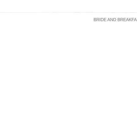
BRIDE AND BREAKFA