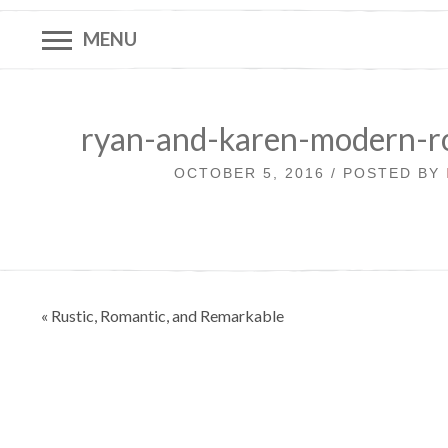
MENU
ryan-and-karen-modern-r
OCTOBER 5, 2016 / POSTED BY
Post
« Rustic, Romantic, and Remarkable
navigation