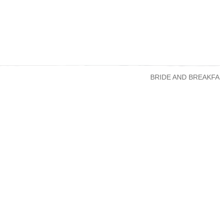
BRIDE AND BREAKFA