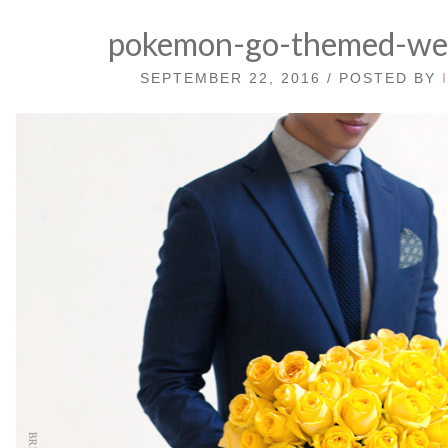
pokemon-go-themed-we
SEPTEMBER 22, 2016 / POSTED BY