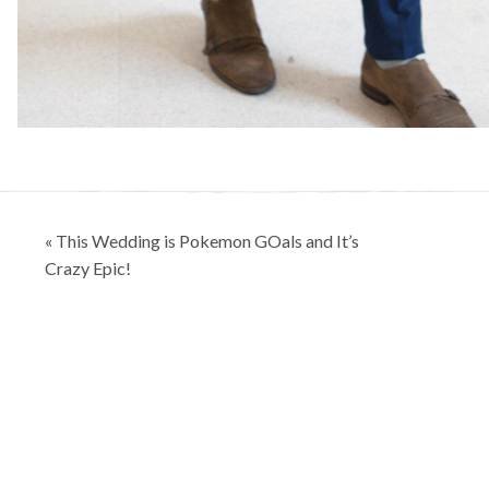
Post
« This Wedding is Pokemon GOals and It’s
navigation
Crazy Epic!