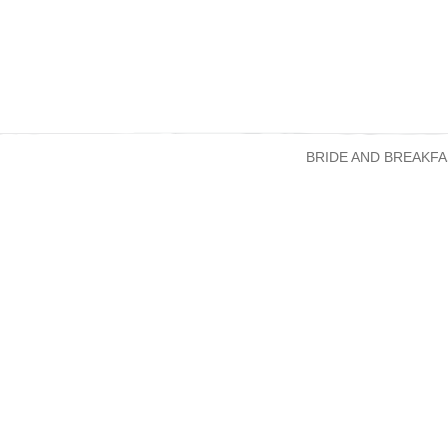
BRIDE AND BREAKFA