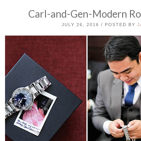
Carl-and-Gen-Modern Ro
JULY 26, 2016 / POSTED BY
J