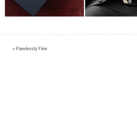
Post
« Flawlessly Fine
navigation