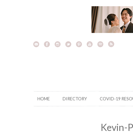
Skip
to
content
HOME
DIRECTORY
COVID-19 RES
Kevin-P