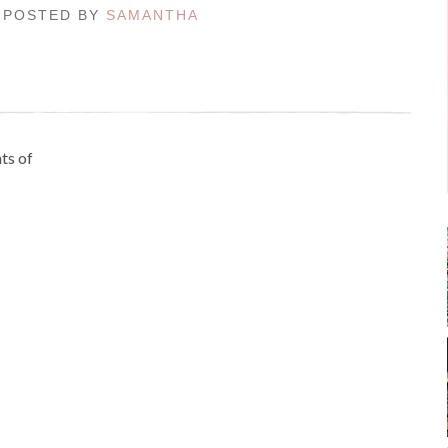
 / POSTED BY
SAMANTHA
ts of