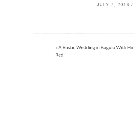
JULY 7, 2016
Post
« A Rustic Wedding in Baguio With Hin
navigation
Red