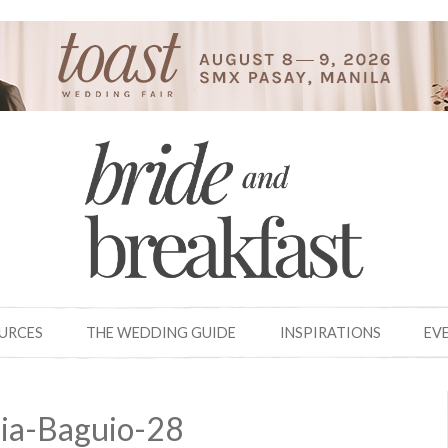
OURCES
THE WEDDING GUIDE
INSPIRATIONS
EV
ia-Baguio-28