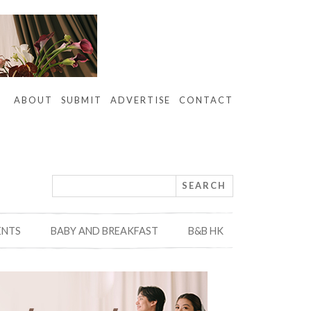
ABOUT
SUBMIT
ADVERTISE
CONTACT
ENTS
BABY AND BREAKFAST
B&B HK