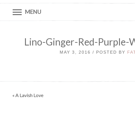
MENU
Lino-Ginger-Red-Purple-
MAY 3, 2016 / POSTED BY
FA
Post
« A Lavish Love
navigation