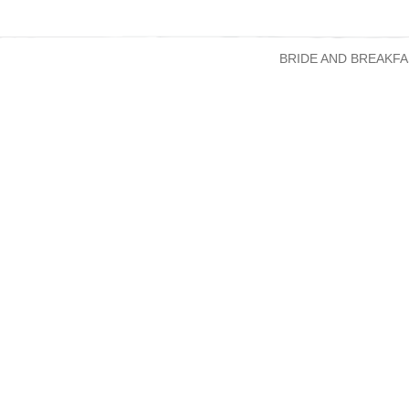
BRIDE AND BREAKFA