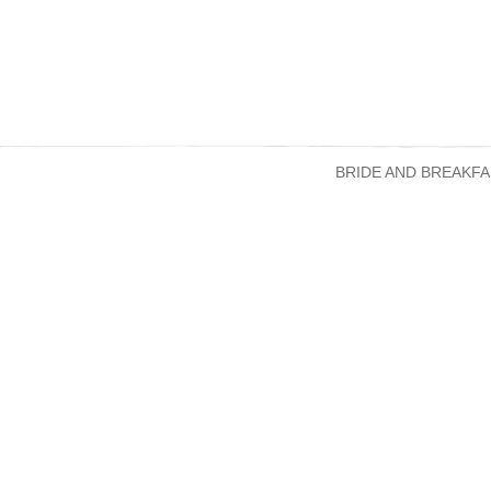
BRIDE AND BREAKFA