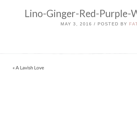
Lino-Ginger-Red-Purple-
MAY 3, 2016 / POSTED BY
FA
Post
« A Lavish Love
navigation