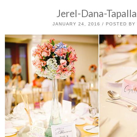
Jerel-Dana-Tapall
JANUARY 24, 2016 / POSTED B