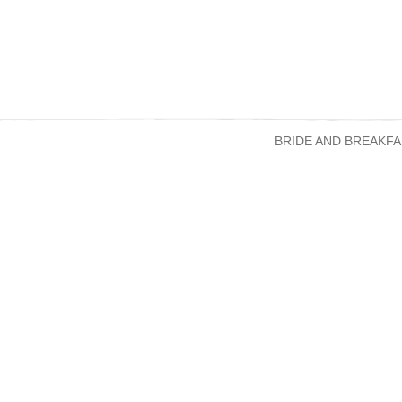
BRIDE AND BREAKFA