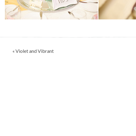
Post
« Violet and Vibrant
navigation