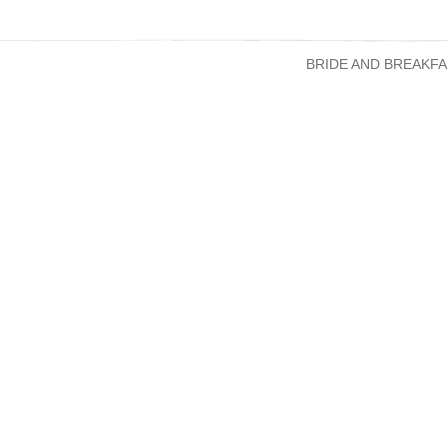
BRIDE AND BREAKFA