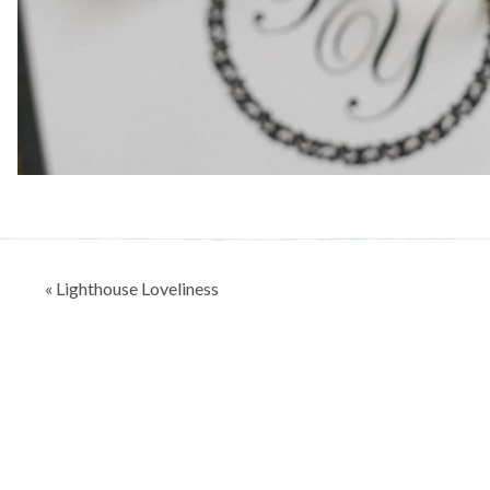
Post
« Lighthouse Loveliness
navigation