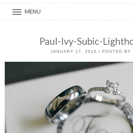
MENU
Paul-Ivy-Subic-Lighth
JANUARY 27, 2016 / POSTED BY