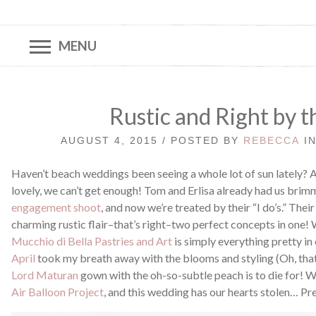
MENU
Rustic and Right by t
AUGUST 4, 2015 / POSTED BY
REBECCA
I
Haven’t beach weddings been seeing a whole lot of sun lately? A
lovely, we can’t get enough! Tom and Erlisa already had us brim
engagement shoot
, and now we’re treated by their “I do’s.” The
charming rustic flair–that’s right–two perfect concepts in one!
Mucchio di Bella Pastries and Art
is simply everything pretty in
April
took my breath away with the blooms and styling (Oh, that 
Lord Maturan
gown with the oh-so-subtle peach is to die for! 
Air Balloon Project
, and this wedding has our hearts stolen… Pr