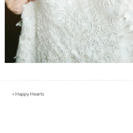
Post
« Happy Hearts
navigation