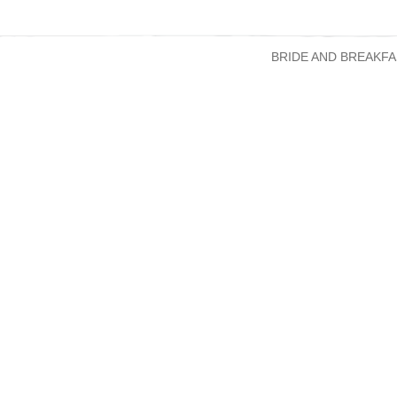
BRIDE AND BREAKFA