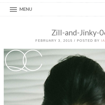
MENU
Zill-and-Jinky-
FEBRUARY 3, 2015 / POSTED BY
I