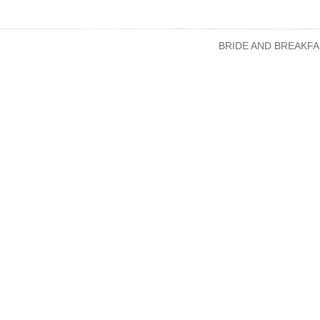
BRIDE AND BREAKFA