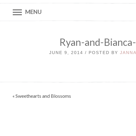
MENU
Ryan-and-Bianca
JUNE 9, 2014 / POSTED BY
JANNA
Post
« Sweethearts and Blossoms
navigation