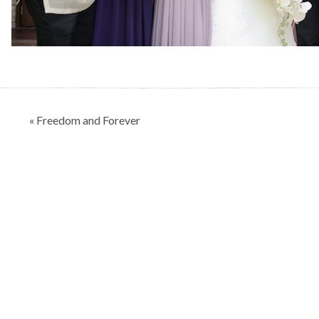
Post
« Freedom and Forever
navigation