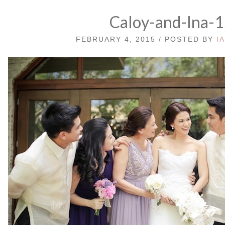
Caloy-and-Ina-
FEBRUARY 4, 2015 / POSTED BY
I