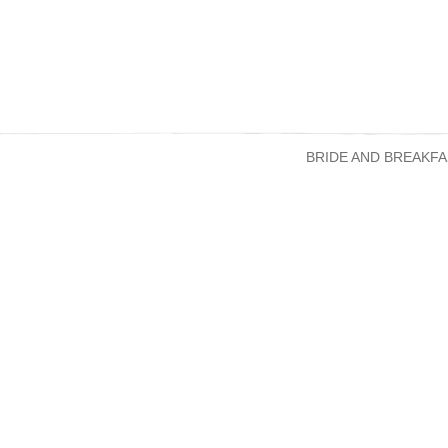
BRIDE AND BREAKFA