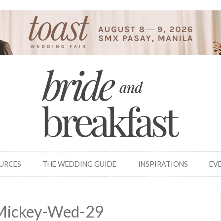
OURCES
THE WEDDING GUIDE
INSPIRATIONS
EV
Mickey-Wed-29