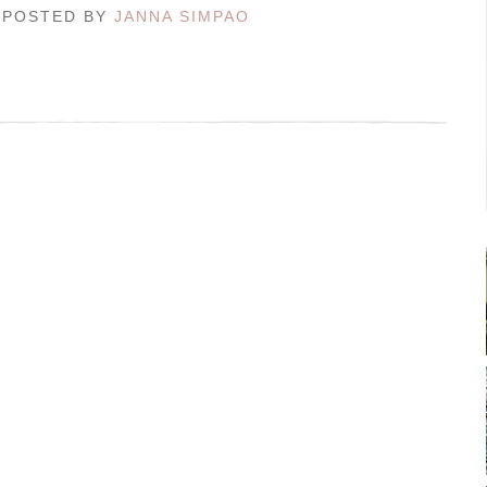
/ POSTED BY
JANNA SIMPAO