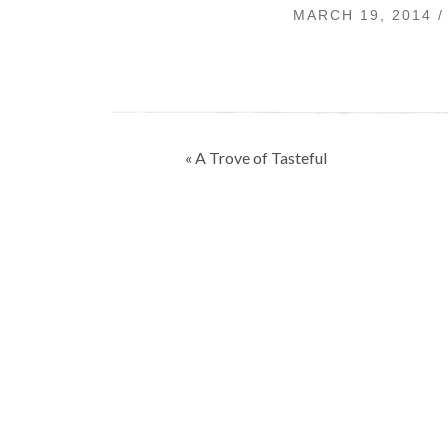
MARCH 19, 2014 
Post
« A Trove of Tasteful
navigation