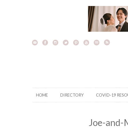
Skip
to
content
HOME
DIRECTORY
COVID-19 RES
Joe-and-