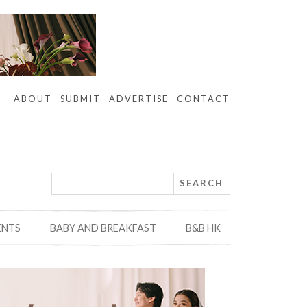
ABOUT
SUBMIT
ADVERTISE
CONTACT
ENTS
BABY AND BREAKFAST
B&B HK