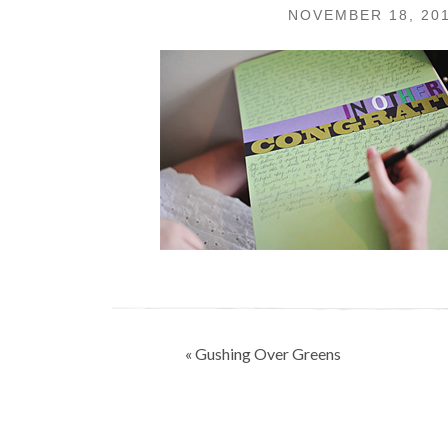
NOVEMBER 18, 20
Post
« Gushing Over Greens
navigation