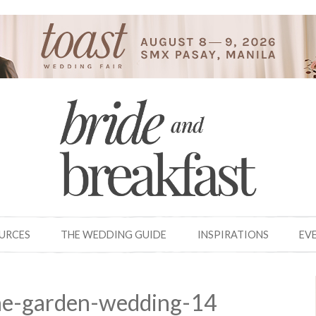
OURCES
THE WEDDING GUIDE
INSPIRATIONS
EV
ine-garden-wedding-14