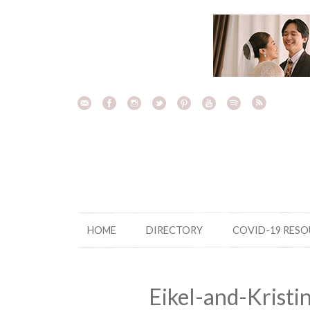
Skip
to
content
HOME
DIRECTORY
COVID-19 RES
Eikel-and-Krist