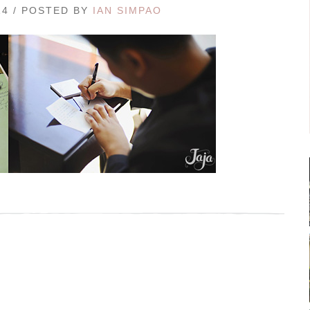
14 / POSTED BY
IAN SIMPAO