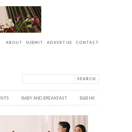
ABOUT
SUBMIT
ADVERTISE
CONTACT
ENTS
BABY AND BREAKFAST
B&B HK