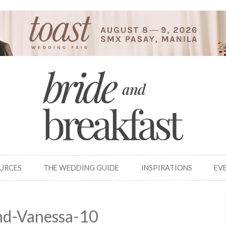
OURCES
THE WEDDING GUIDE
INSPIRATIONS
EV
nd-Vanessa-10