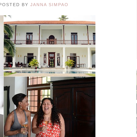
/ POSTED BY
JANNA SIMPAO