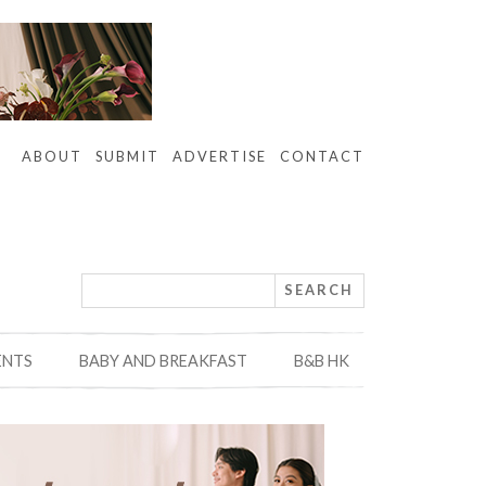
ABOUT
SUBMIT
ADVERTISE
CONTACT
ENTS
BABY AND BREAKFAST
B&B HK