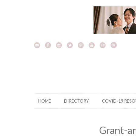
Skip
to
content
HOME
DIRECTORY
COVID-19 RES
Grant-a