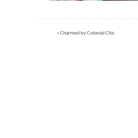
Post
« Charmed by Colonial Chic
navigation