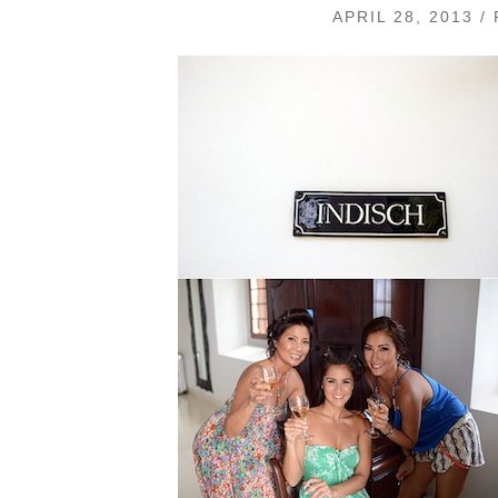
APRIL 28, 2013 