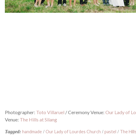
Photographer:
Toto Villaruel
/
Ceremony Venue:
Our Lady of L
Venue:
The Hills at Silang
Tagged:
handmade
/
Our Lady of Lourdes Church
/
pastel
/
The Hills