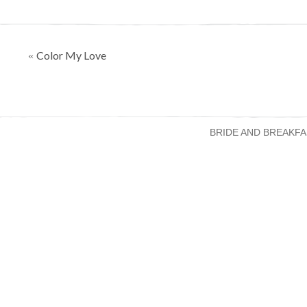
Posts
Color My Love
«
navigation
BRIDE AND BREAKFA