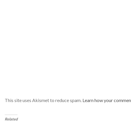
This site uses Akismet to reduce spam.
Learn how your comment
Related