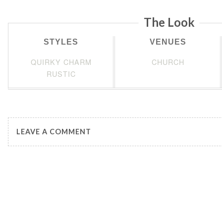
The Look
STYLES
VENUES
QUIRKY CHARM
CHURCH
RUSTIC
LEAVE A COMMENT