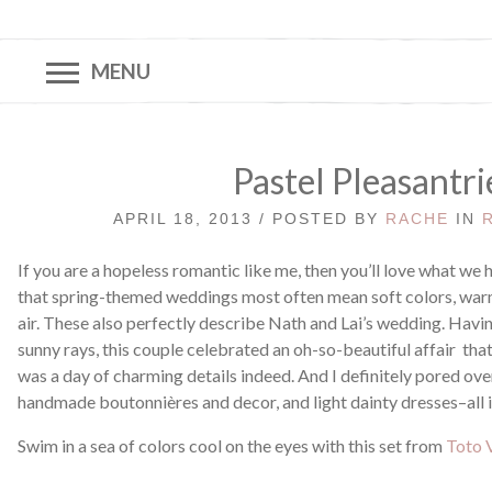
MENU
Pastel Pleasantri
APRIL 18, 2013 / POSTED BY
RACHE
IN
If you are a hopeless romantic like me, then you’ll love what we 
that spring-themed weddings most often mean soft colors, warm 
air. These also perfectly describe Nath and Lai’s wedding. Havi
sunny rays, this couple celebrated an oh-so-beautiful affair that
was a day of charming details indeed. And I definitely pored over
handmade boutonnières and decor, and light dainty dresses–all i
Swim in a sea of colors cool on the eyes with this set from
Toto V