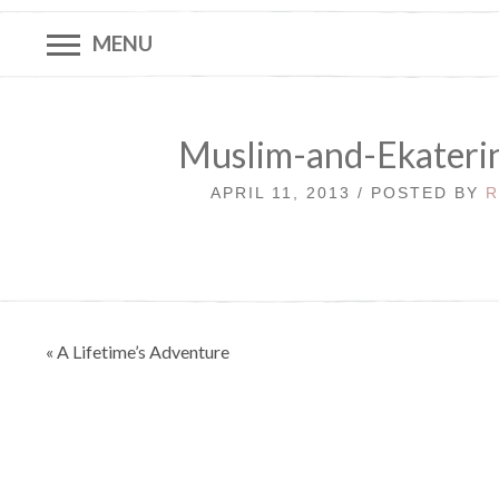
MENU
Muslim-and-Ekateri
APRIL 11, 2013 / POSTED BY
R
Post
« A Lifetime’s Adventure
navigation