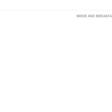
BRIDE AND BREAKFA