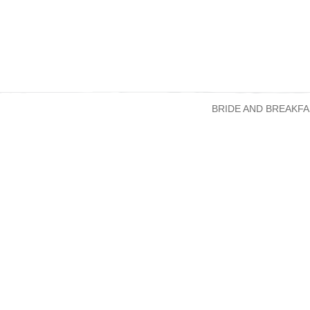
BRIDE AND BREAKFA