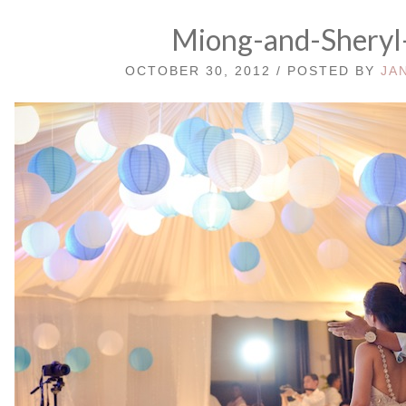
Miong-and-Sheryl
OCTOBER 30, 2012 / POSTED BY
JA