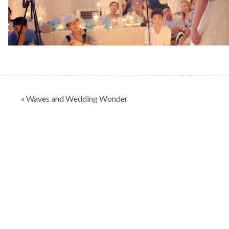
Post
« Waves and Wedding Wonder
navigation