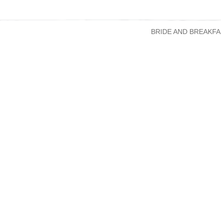
BRIDE AND BREAKFA