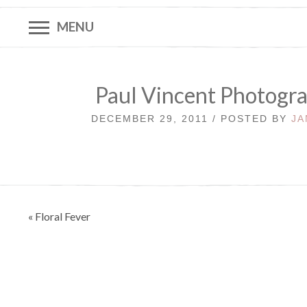
MENU
Paul Vincent Photogra
DECEMBER 29, 2011 / POSTED BY
JA
Post
« Floral Fever
navigation