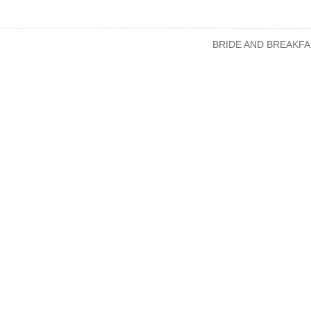
BRIDE AND BREAKFA