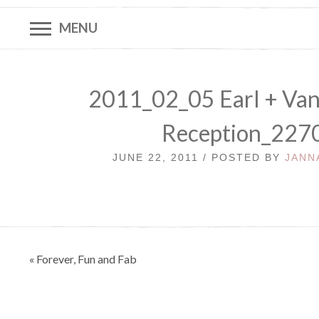
MENU
2011_02_05 Earl + Va
Reception_227
JUNE 22, 2011 / POSTED BY
JANN
Post
« Forever, Fun and Fab
navigation