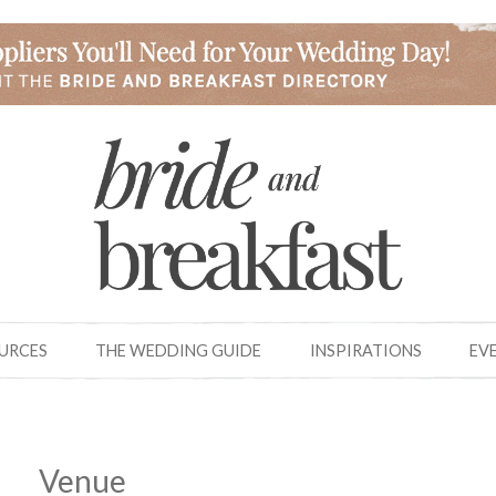
OURCES
THE WEDDING GUIDE
INSPIRATIONS
EV
Venue