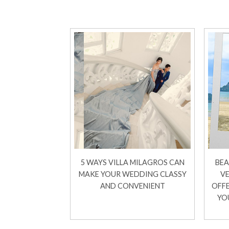
5 WAYS VILLA MILAGROS CAN
BEA
MAKE YOUR WEDDING CLASSY
VE
AND CONVENIENT
OFFE
YO