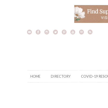
Skip
to
content
HOME
DIRECTORY
COVID-19 RES