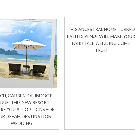
THIS ANCESTRAL HOME TURNED
EVENTS VENUE WILL MAKE YOU
FAIRYTALE WEDDING COME
TRUE!
CH, GARDEN, OR INDOOR
NUE: THIS NEW RESORT
RS YOU ALL OPTIONS FOR
UR DREAM DESTINATION
WEDDING!