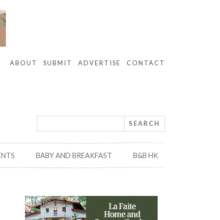
ABOUT
SUBMIT
ADVERTISE
CONTACT
ENTS
BABY AND BREAKFAST
B&B HK