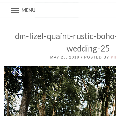
MENU
dm-lizel-quaint-rustic-boho
wedding-25
MAY 25, 2019 / POSTED BY
K