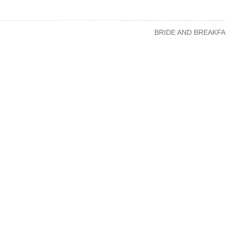
BRIDE AND BREAKFA