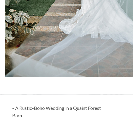
Post
« A Rustic-Boho Wedding in a Quaint Forest
navigation
Barn