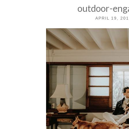
outdoor-eng
APRIL 19, 20