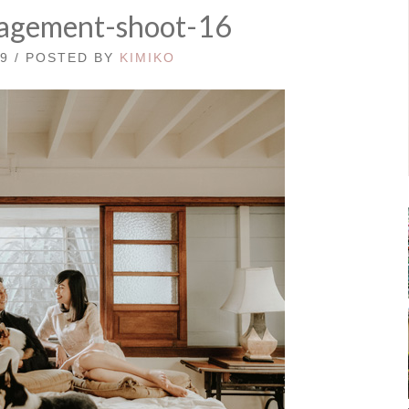
agement-shoot-16
19 / POSTED BY
KIMIKO