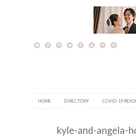
Skip
to
content
HOME
DIRECTORY
COVID-19 RES
kyle-and-angela-h