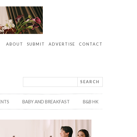
ABOUT
SUBMIT
ADVERTISE
CONTACT
ENTS
BABY AND BREAKFAST
B&B HK