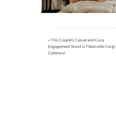
Post
« This Couple’s Casual and Cozy
navigation
Engagement Shoot is Filled with Corgi
Cuteness!