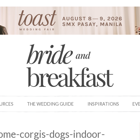
OURCES
THE WEDDING GUIDE
INSPIRATIONS
EV
ome-corgis-dogs-indoor-