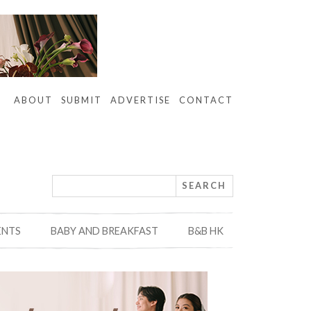
ABOUT
SUBMIT
ADVERTISE
CONTACT
ENTS
BABY AND BREAKFAST
B&B HK