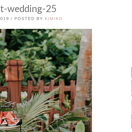
st-wedding-25
2019 / POSTED BY
KIMIKO