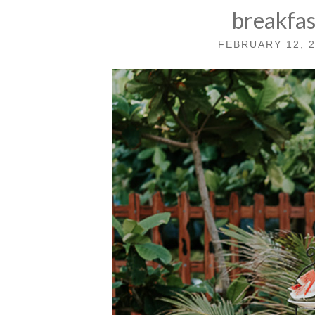
breakfa
FEBRUARY 12, 