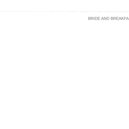
BRIDE AND BREAKFA