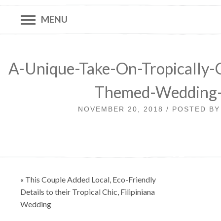
MENU
A-Unique-Take-On-Tropically-C
Themed-Wedding
NOVEMBER 20, 2018 / POSTED B
Post
« This Couple Added Local, Eco-Friendly
navigation
Details to their Tropical Chic, Filipiniana
Wedding