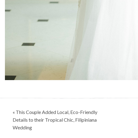
Post
« This Couple Added Local, Eco-Friendly
navigation
Details to their Tropical Chic, Filipiniana
Wedding