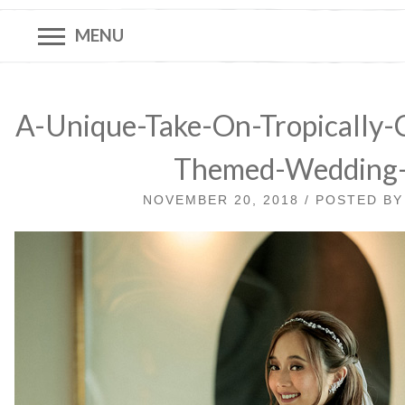
MENU
A-Unique-Take-On-Tropically-C
Themed-Wedding
NOVEMBER 20, 2018 / POSTED B