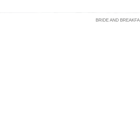
BRIDE AND BREAKFA