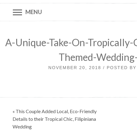
MENU
A-Unique-Take-On-Tropically-C
Themed-Wedding
NOVEMBER 20, 2018 / POSTED B
Post
« This Couple Added Local, Eco-Friendly
navigation
Details to their Tropical Chic, Filipiniana
Wedding