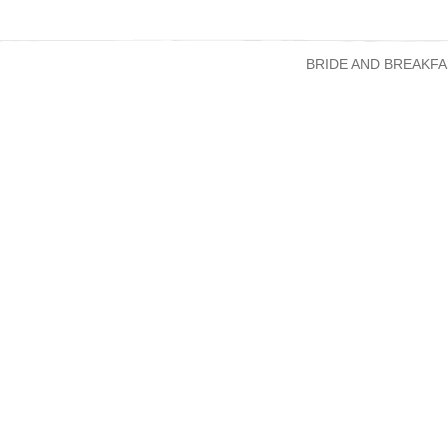
BRIDE AND BREAKFA