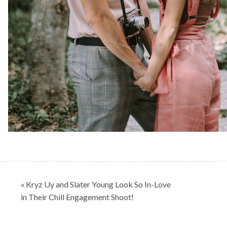
Post
« Kryz Uy and Slater Young Look So In-Love
navigation
in Their Chill Engagement Shoot!