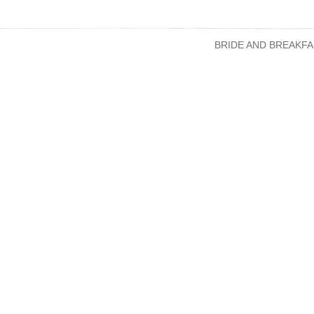
BRIDE AND BREAKFA