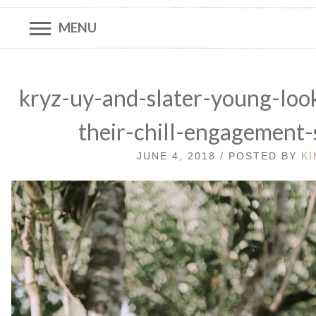
MENU
kryz-uy-and-slater-young-look
their-chill-engagement
JUNE 4, 2018 / POSTED BY
KI